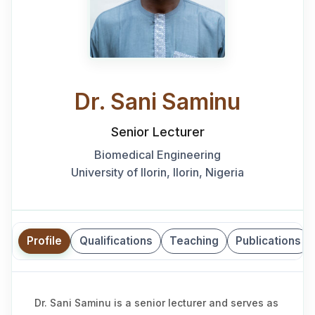
Dr. Sani Saminu
Senior Lecturer
Biomedical Engineering
University of Ilorin, Ilorin, Nigeria
Profile
Qualifications
Teaching
Publications
Dr. Sani Saminu is a senior lecturer and serves as