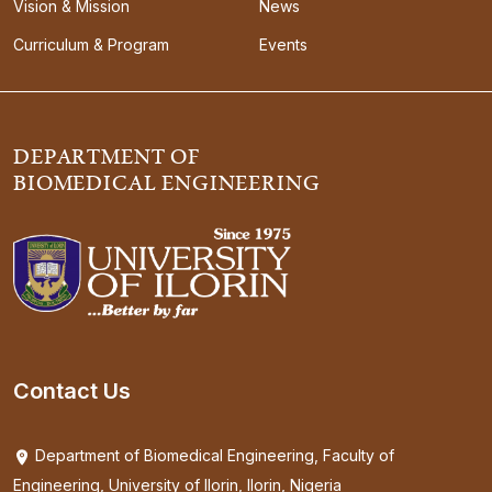
Vision & Mission
News
Curriculum & Program
Events
DEPARTMENT OF
BIOMEDICAL ENGINEERING
Contact Us
Department of Biomedical Engineering, Faculty of
Engineering, University of Ilorin, Ilorin, Nigeria