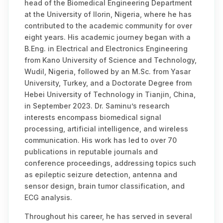
head of the Biomedical Engineering Department
at the University of Ilorin, Nigeria, where he has
contributed to the academic community for over
eight years. His academic journey began with a
B.Eng. in Electrical and Electronics Engineering
from Kano University of Science and Technology,
Wudil, Nigeria, followed by an M.Sc. from Yasar
University, Turkey, and a Doctorate Degree from
Hebei University of Technology in Tianjin, China,
in September 2023. Dr. Saminu’s research
interests encompass biomedical signal
processing, artificial intelligence, and wireless
communication. His work has led to over 70
publications in reputable journals and
conference proceedings, addressing topics such
as epileptic seizure detection, antenna and
sensor design, brain tumor classification, and
ECG analysis.
Throughout his career, he has served in several