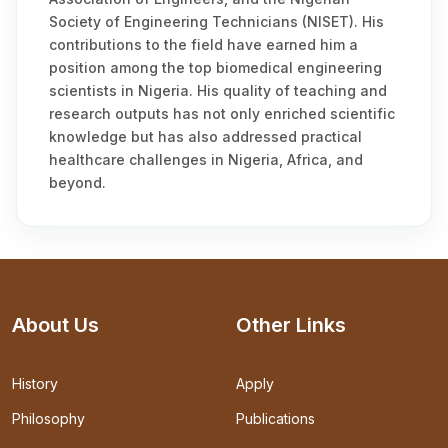
Society of Engineering Technicians (NISET). His
contributions to the field have earned him a
position among the top biomedical engineering
scientists in Nigeria. His quality of teaching and
research outputs has not only enriched scientific
knowledge but has also addressed practical
healthcare challenges in Nigeria, Africa, and
beyond.
About Us
Other Links
History
Apply
Philosophy
Publications