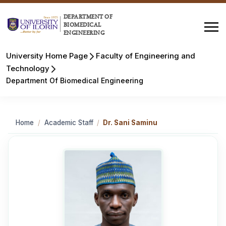
DEPARTMENT OF
BIOMEDICAL
ENGINEERING
University Home Page
Faculty of Engineering and
Technology
Department Of Biomedical Engineering
Home
/
Academic Staff
/
Dr. Sani Saminu