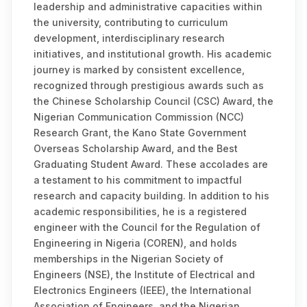
leadership and administrative capacities within
the university, contributing to curriculum
development, interdisciplinary research
initiatives, and institutional growth. His academic
journey is marked by consistent excellence,
recognized through prestigious awards such as
the Chinese Scholarship Council (CSC) Award, the
Nigerian Communication Commission (NCC)
Research Grant, the Kano State Government
Overseas Scholarship Award, and the Best
Graduating Student Award. These accolades are
a testament to his commitment to impactful
research and capacity building. In addition to his
academic responsibilities, he is a registered
engineer with the Council for the Regulation of
Engineering in Nigeria (COREN), and holds
memberships in the Nigerian Society of
Engineers (NSE), the Institute of Electrical and
Electronics Engineers (IEEE), the International
Association of Engineers, and the Nigerian