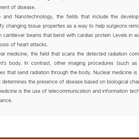
ment of disease.
o and Nanotechnology, the fields that include the develo
ify changing tissue properties as a way to help surgeons rem
h cantilever beams that bend with cardiac protein Levels in w
osis of heart attacks.
ar medicine, the field that scans the detected radiation com
ent’s body. In contrast, other imaging procedures (such 
es that send radiation through the body. Nuclear medicine is 
it determines the presence of disease based on biological cha
edicine is the use of telecommunication and information techn
tance.