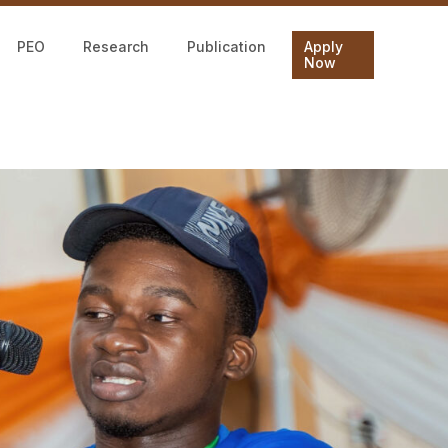
PEO
Research
Publication
Apply
Now