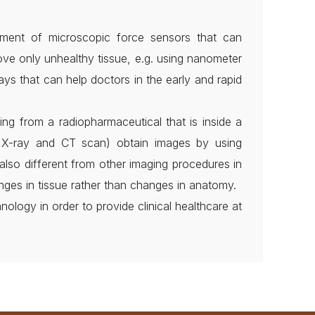
pment of microscopic force sensors that can
ove only unhealthy tissue, e.g. using nanometer
ays that can help doctors in the early and rapid
ing from a radiopharmaceutical that is inside a
as X-ray and CT scan) obtain images by using
also different from other imaging procedures in
nges in tissue rather than changes in anatomy.
ology in order to provide clinical healthcare at