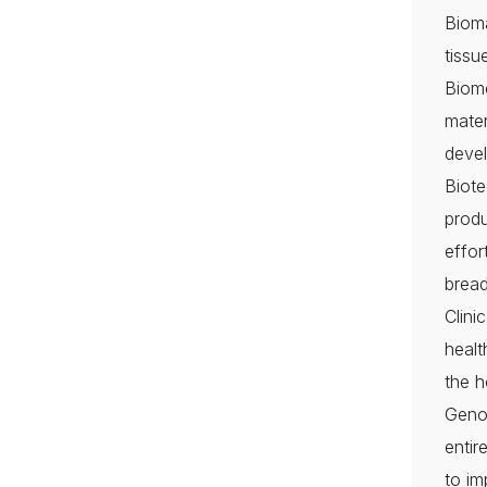
Bioma
tissu
Biome
mater
devel
Biote
produ
effor
bread
Clin
healt
the h
Genom
entir
to im