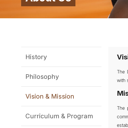
Vis
History
The D
Philosophy
with 
Mis
Vision & Mission
The 
Curriculum & Program
comm
estab