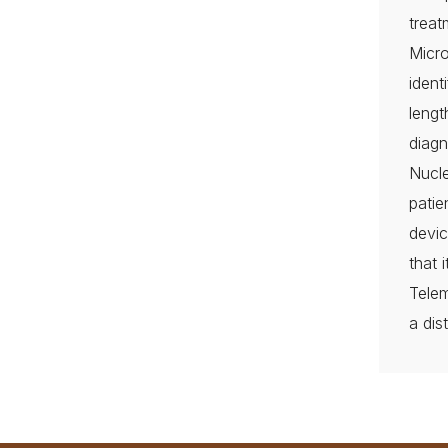
treat
Micr
ident
lengt
diagn
Nucle
pati
devic
that 
Telem
a dis