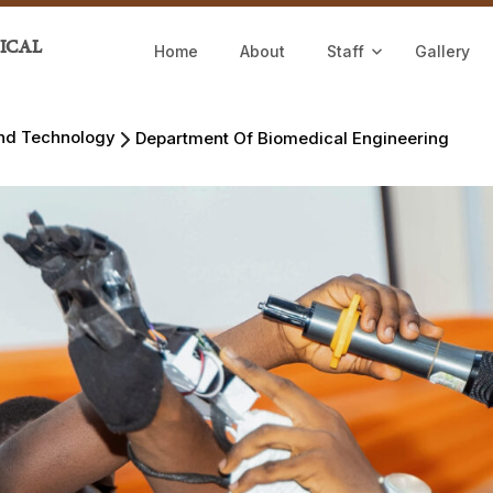
ICAL
Home
About
Staff
Gallery
and Technology
Department Of Biomedical Engineering