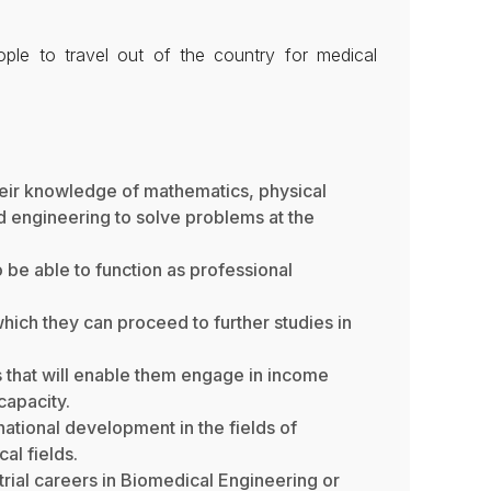
ple to travel out of the country for medical
eir knowledge of mathematics, physical
d engineering to solve problems at the
 be able to function as professional
hich they can proceed to further studies in
 that will enable them engage in income
capacity.
ational development in the fields of
al fields.
strial careers in Biomedical Engineering or