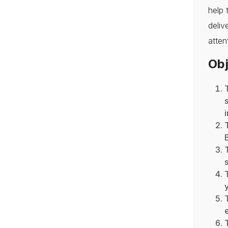
help 
deli
atten
Obj