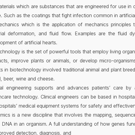
terials which are substances that are engineered for use in de
e. Such as the coatings that fight infection common in artificial
chanics which is the application of mechanics principles t
ial deformation, and fluid flow. Examples are the fluid d
opment of artificial hearts.
chnology is the set of powerful tools that employ living orga
cts, improve plants or animals, or develop micro-organisms
ts in biotechnology involved traditional animal and plant bre
, beer, wine and cheese.
ical engineering supports and advances patients’ care by a
hcare technology. Clinical engineers can be based in hospita
ospitals’ medical equipment systems for safety and effective
ics is a new discipline that involves the mapping, sequenc
e DNA in an organism. A full understanding of how genes func
proved detection, diagnosis, and