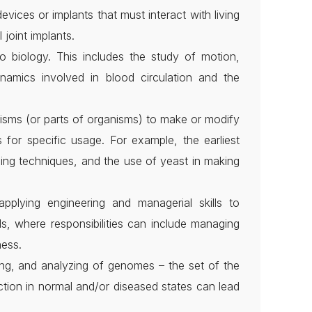
vices or implants that must interact with living
 joint implants.
o biology. This includes the study of motion,
ynamics involved in blood circulation and the
nisms (or parts of organisms) to make or modify
 for specific usage. For example, the earliest
eding techniques, and the use of yeast in making
pplying engineering and managerial skills to
ls, where responsibilities can include managing
ness.
ing, and analyzing of genomes – the set of the
tion in normal and/or diseased states can lead