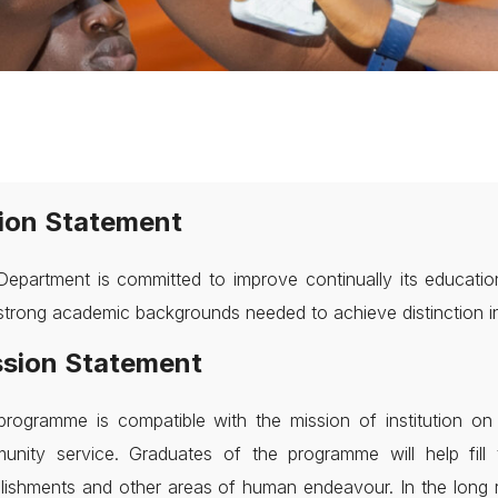
ion Statement
epartment is committed to improve continually its educatio
strong academic backgrounds needed to achieve distinction in 
sion Statement
programme is compatible with the mission of institution 
unity service. Graduates of the programme will help fill 
lishments and other areas of human endeavour. In the long 