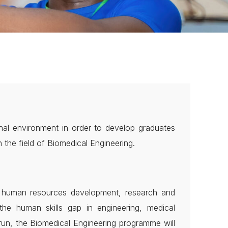
nal environment in order to develop graduates
the field of Biomedical Engineering.
on human resources development, research and
the human skills gap in engineering, medical
run, the Biomedical Engineering programme will