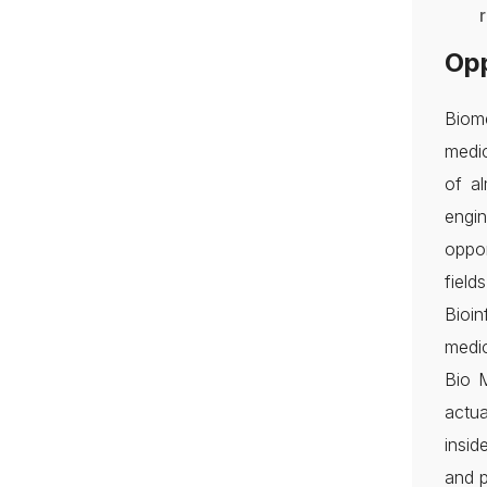
Opp
Biome
medic
of al
engi
oppor
field
Bioi
medic
Bio 
actua
insid
and p