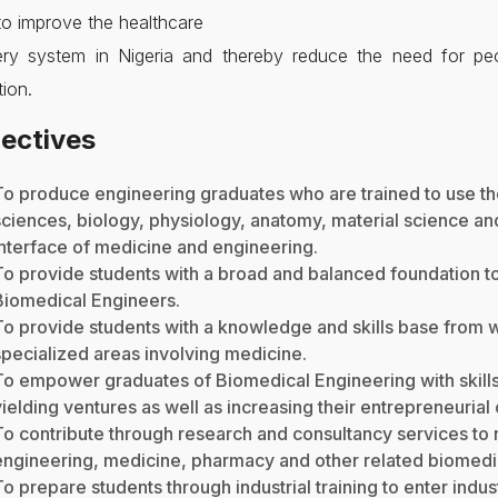
to improve the healthcare
very system in Nigeria and thereby reduce the need for peo
tion.
ectives
To produce engineering graduates who are trained to use th
sciences, biology, physiology, anatomy, material science an
interface of medicine and engineering.
To provide students with a broad and balanced foundation to
Biomedical Engineers.
To provide students with a knowledge and skills base from w
specialized areas involving medicine.
To empower graduates of Biomedical Engineering with skills
yielding ventures as well as increasing their entrepreneurial 
To contribute through research and consultancy services to n
engineering, medicine, pharmacy and other related biomedic
To prepare students through industrial training to enter indu