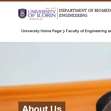
DEPARTMENT OF BIOMED
ENGINEERING
University Home Page
Faculty of Engineering 
About Us