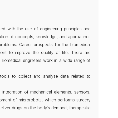
rned with the use of engineering principles and
ication of concepts, knowledge, and approaches
 problems. Career prospects for the biomedical
nt to improve the quality of life. There are
. Biomedical engineers work in a wide range of
tools to collect and analyze data related to
integration of mechanical elements, sensors,
lopment of microrobots, which performs surgery
deliver drugs on the body’s demand, therapeutic