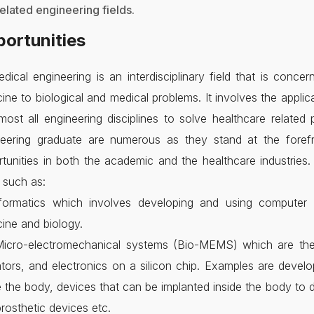
related engineering fields.
ortunities
dical engineering is an interdisciplinary field that is conce
ine to biological and medical problems. It involves the appl
most all engineering disciplines to solve healthcare related
neering graduate are numerous as they stand at the forefro
tunities in both the academic and the healthcare industries
s such as:
nformatics which involves developing and using computer 
ine and biology.
Micro-electromechanical systems (Bio-MEMS) which are the 
tors, and electronics on a silicon chip. Examples are deve
e the body, devices that can be implanted inside the body to 
rosthetic devices etc.