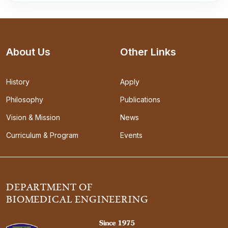
About Us
Other Links
History
Apply
Philosophy
Publications
Vision & Mission
News
Curriculum & Program
Events
DEPARTMENT OF
BIOMEDICAL ENGINEERING