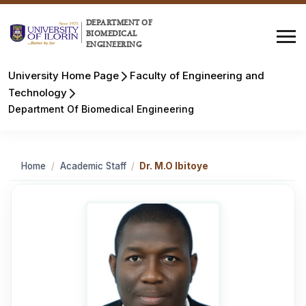
DEPARTMENT OF
BIOMEDICAL
ENGINEERING
University Home Page
Faculty of Engineering and
Technology
Department Of Biomedical Engineering
Home
/
Academic Staff
/
Dr. M.O Ibitoye