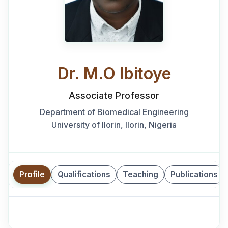
Dr. M.O Ibitoye
Associate Professor
Department of Biomedical Engineering
University of Ilorin, Ilorin, Nigeria
Profile
Qualifications
Teaching
Publications